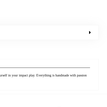
urself in your impact play. Everything is handmade with passion