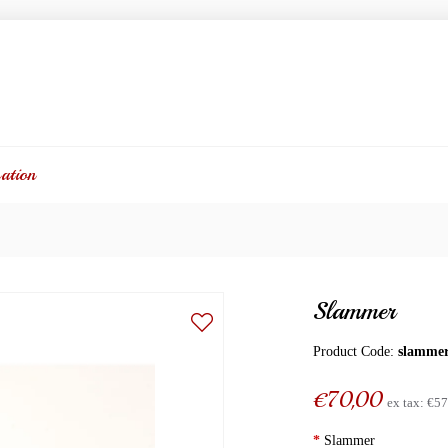
ation
Slammer
Product Code:
slamme
€70,00
ex tax:
€57
*
Slammer