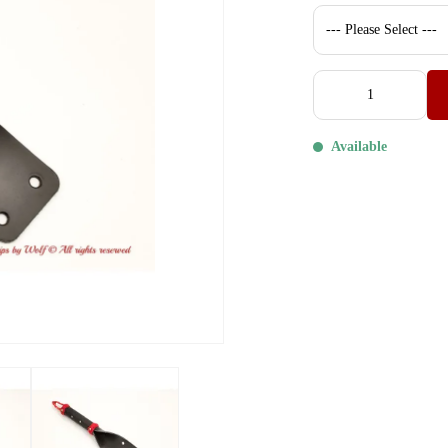
Available