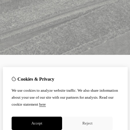
Cookies & Privacy
We use cookies to analyze website traffic. We also share information
about your use of our site with our partners for analysis.
Read our
cookie statement
here
Accept
Reject