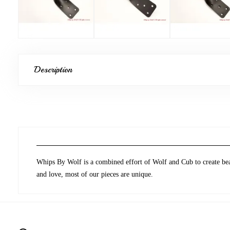
Description
Whips By Wolf is a combined effort of Wolf and Cub to create beau
and love, most of our pieces are unique.