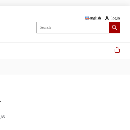
english
login
Search
r
,85