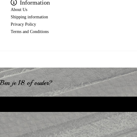
Information
About Us
Shipping information
Privacy Policy
Terms and Conditions
Ben je 18 of ouder?
Ik ben 18+