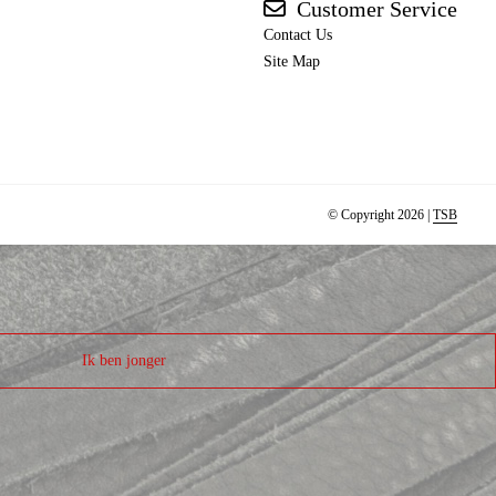
Customer Service
Contact Us
Site Map
© Copyright 2026 |
TSB
Ik ben jonger