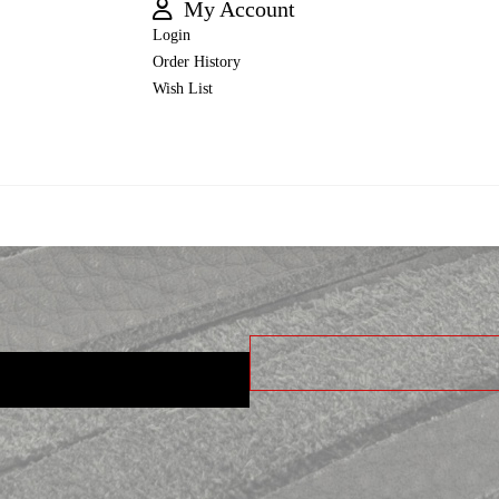
My Account
Login
Order History
Wish List