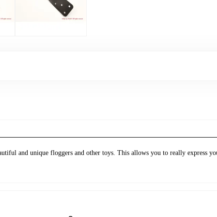
tiful and unique floggers and other toys. This allows you to really express yo