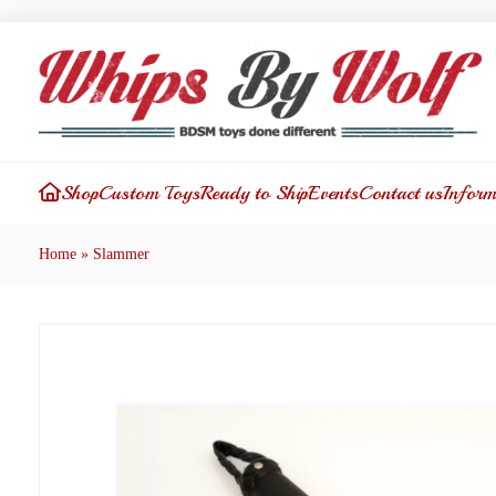
Shop
Custom Toys
Ready to Ship
Events
Contact us
Inform
Home
»
Slammer