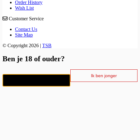
Order History
Wish List
Customer Service
Contact Us
Site Map
© Copyright 2026 |
TSB
Ben je 18 of ouder?
Ik ben jonger
Ik ben 18+