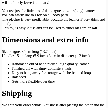
will definitely leave their mark!
You use just the little tips of the tongue on your (play) partner and
you can safely use this toy on all body parts.
The placing is very predictable, because the leather if very thick and
sturdy.
This toy is easy to use and can be used to either hit hard or soft.
Dimensions and extra info
Size tongue: 35 cm long (13.7 inch)
Handle: 15 cm long (5.9 inch) 3 cm in diameter (1.2 inch)
Handmade out of hand picked, high quality leather.
Finished off with shiny upholstery nails.
Easy to hang away for storage with the braided loop.
Balanced
Gets more flexible over time.
Shipping
We ship your order within 5 business after placing the order and the