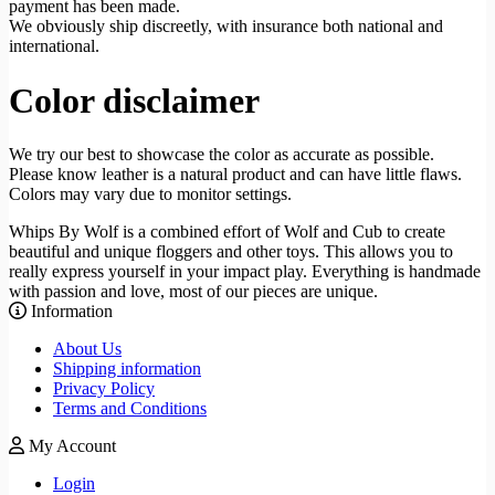
payment has been made.
We obviously ship discreetly, with insurance both national and
international.
Color disclaimer
We try our best to showcase the color as accurate as possible.
Please know leather is a natural product and can have little flaws.
Colors may vary due to monitor settings.
Whips By Wolf is a combined effort of Wolf and Cub to create
beautiful and unique floggers and other toys. This allows you to
really express yourself in your impact play. Everything is handmade
with passion and love, most of our pieces are unique.
Information
About Us
Shipping information
Privacy Policy
Terms and Conditions
My Account
Login