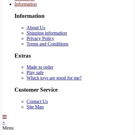
Information
Information
About Us
Shipping information
Privacy Policy
Terms and Conditions
Extras
Made to order
Play safe
Which toys are good for me?
Customer Service
Contact Us
Site Map
×
Menu