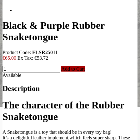
Black & Purple Rubber
Snaketongue
Product Code:
FLSR25011
€65,00
Ex Tax:
€53,72
Add to Cart
Available
Description
The character of the Rubber
Snaketongue
A Snaketongue is a toy that should be in every toy bag!
It’s a delightful leather implement,which feels super sharp. These