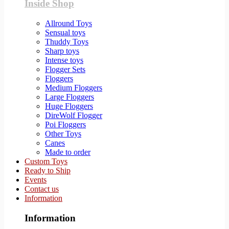
Inside Shop
Allround Toys
Sensual toys
Thuddy Toys
Sharp toys
Intense toys
Flogger Sets
Floggers
Medium Floggers
Large Floggers
Huge Floggers
DireWolf Flogger
Poi Floggers
Other Toys
Canes
Made to order
Custom Toys
Ready to Ship
Events
Contact us
Information
Information